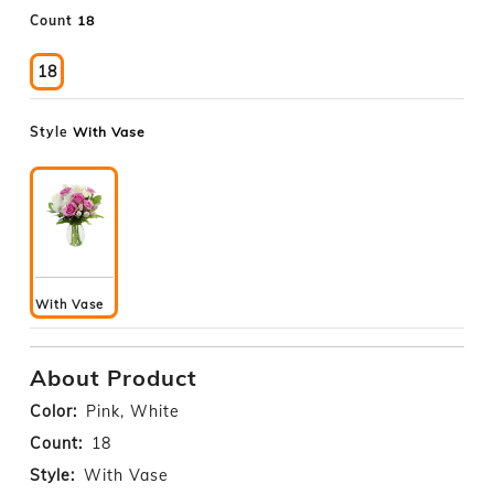
Count
18
18
Style
With Vase
With Vase
About Product
Color:
Pink, White
Count:
18
Style:
With Vase