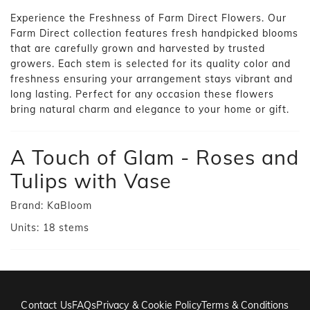
Experience the Freshness of Farm Direct Flowers. Our
Farm Direct collection features fresh handpicked blooms
that are carefully grown and harvested by trusted
growers. Each stem is selected for its quality color and
freshness ensuring your arrangement stays vibrant and
long lasting. Perfect for any occasion these flowers
bring natural charm and elegance to your home or gift.
A Touch of Glam - Roses and
Tulips with Vase
Brand:
KaBloom
Units:
18
stems
Contact Us
FAQs
Privacy & Cookie Policy
Terms & Conditions