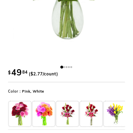
49
84
$
($
2.77
/count)
Color :
Pink, White