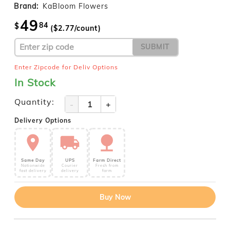
Brand:
KaBloom Flowers
49
84
$
($
2.77
/count)
SUBMIT
Enter Zipcode for Deliv Options
In Stock
Quantity:
-
+
Delivery Options
Same Day
UPS
Farm Direct
Nationwide
Courier
Fresh from
fast delivery
delivery
farm
Buy Now