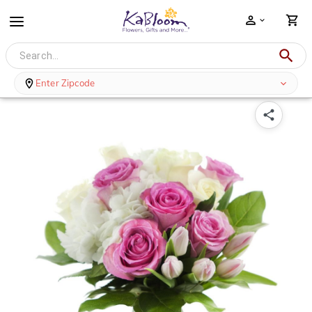
A Touch of Glam - Roses and Tulips with Vase
Enter Zipcode