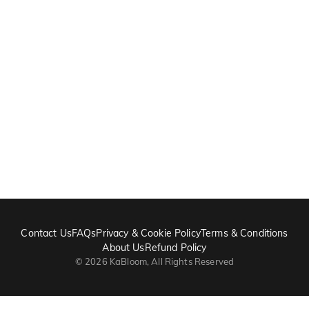
Contact Us
FAQs
Privacy & Cookie Policy
Terms & Conditions
About Us
Refund Policy
©
2026
KaBloom, All Rights Reserved