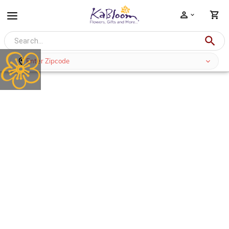
Enter Zipcode