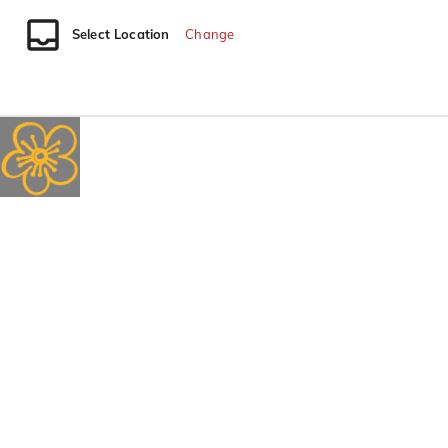
Select Location
Change