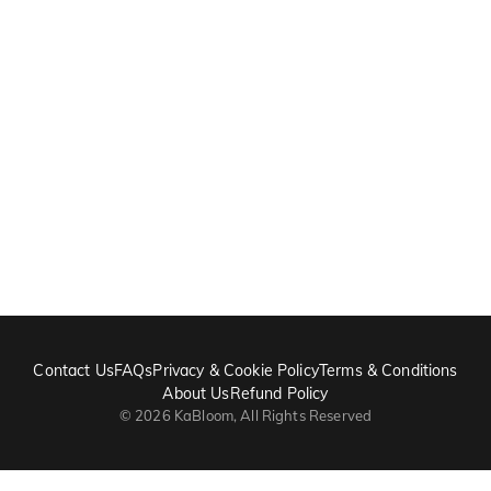
Contact Us
FAQs
Privacy & Cookie Policy
Terms & Conditions
About Us
Refund Policy
©
2026
KaBloom, All Rights Reserved