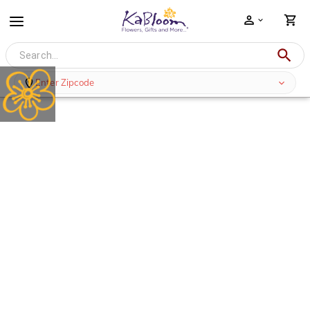
Enter Zipcode