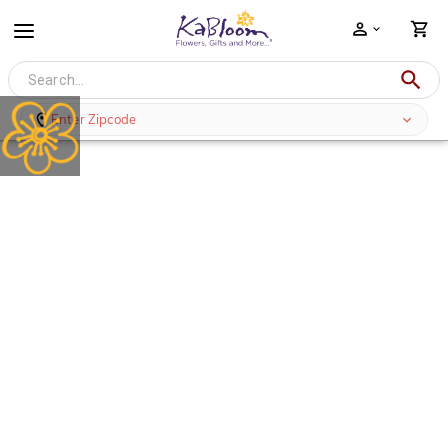
Enter Zipcode