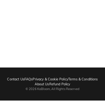
Contact Us
FAQs
Privacy & Cookie Policy
Terms & Conditions
About Us
Refund Policy
©
2026
KaBloom, All Rights Reserved