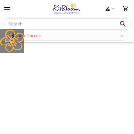
Enter Zipcode