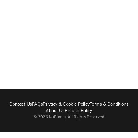
Contact Us
FAQs
Privacy & Cookie Policy
Terms & Conditions
About Us
Refund Policy
©
2026
KaBloom, All Rights Reserved