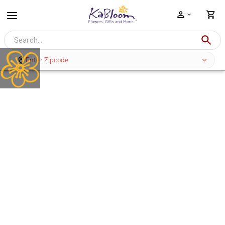
Enter Zipcode