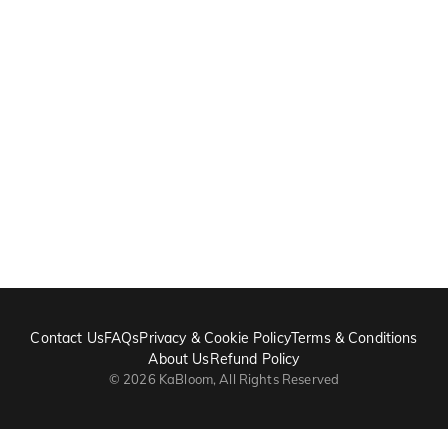
Contact Us
FAQs
Privacy & Cookie Policy
Terms & Conditions
About Us
Refund Policy
©
2026
KaBloom, All Rights Reserved