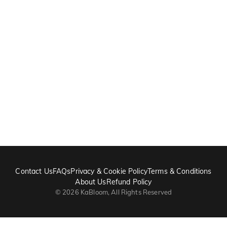
Contact Us
FAQs
Privacy & Cookie Policy
Terms & Conditions
About Us
Refund Policy
©
2026
KaBloom, All Rights Reserved