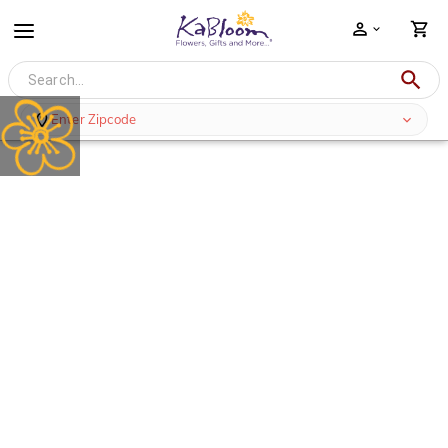
Enter Zipcode