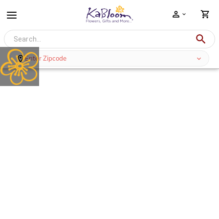
Enter Zipcode