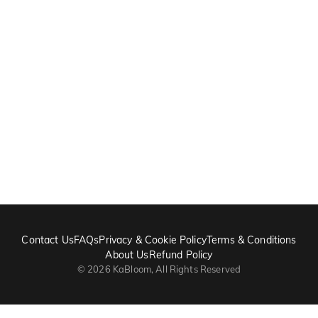
Contact Us
FAQs
Privacy & Cookie Policy
Terms & Conditions
About Us
Refund Policy
©
2026
KaBloom, All Rights Reserved